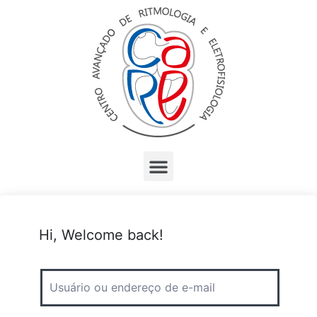
Hi, Welcome back!